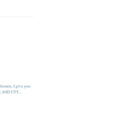
tlemen, I give you:
AND UTT...