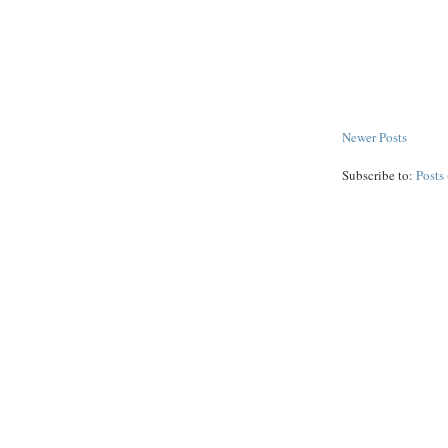
Newer Posts
Subscribe to:
Posts