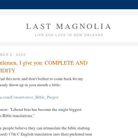
LAST MAGNOLIA
LIFE AND LUCK IN NEW ORLEANS
BER 6, 2009
entlemen, I give you: COMPLETE AND
IDITY
ead this now, and don't bother to come back for my
eady throw up in your mouth a little:
ia.com/Conservative_Bible_Project
know: "Liberal bias has become the single biggest
n Bible translations."
y people believe they can retranslate the bible starting
sed) 17th C English translation into their preferred turn