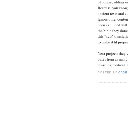
of phrase, adding o
Because, you know, 
ancient texts and cu
ignore other conte
been excluded will 
the bible they done
this "new" translati
to make it fit proper
Next project: they w
bases from as many 
rewriting medical te
POSTED BY
CADE