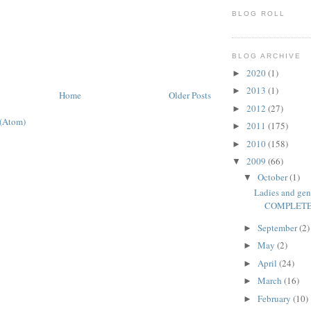
BLOG ROLL
BLOG ARCHIVE
2020
(1)
►
2013
(1)
►
Home
Older Posts
2012
(27)
►
 (Atom)
2011
(175)
►
2010
(158)
►
2009
(66)
▼
October
(1)
▼
Ladies and gen
COMPLETE 
September
(2)
►
May
(2)
►
April
(24)
►
March
(16)
►
February
(10)
►