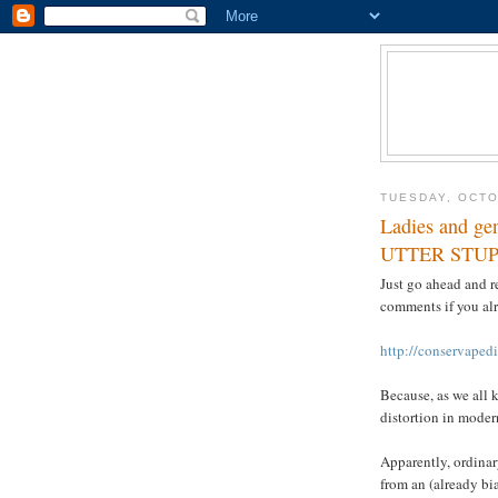
TUESDAY, OCTO
Ladies and g
UTTER STUP
Just go ahead and r
comments if you alr
http://conservaped
Because, as we all 
distortion in moder
Apparently, ordinar
from an (already bia