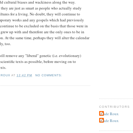
dd cultural biases and wackiness along the way.
they are just as smart as people who actually study
ltures for a living. No doubt, they will continue to
mporary works and any gospels which had previously
continue to be excluded on the basis that those were in
 grew up with and therefore are the only ones to be in
on. At the same time, perhaps they will alter the calendar
ly, too.
ill remove any "liberal" genetic (i.e. evolutionary)
scientific texts as possible, before moving on to
xts.
 ROUX
AT
12:42 PM
NO COMMENTS:
CONTRIBUTORS
Cade Roux
Cade Roux