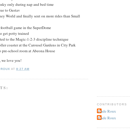
nky only during nap and bed time
ue to Gustav
ney World and finally sent on more rides than Small
t football game in the SuperDome
to get potty trained
ted to the Magic-1-2-3 discipline technique
ller coaster at the Carousel Gardens in City Park
 pre-school room at Abeona House
 we love you!
 ROUX
AT
8:27 AM
TS:
CONTRIBUTORS
Cade Roux
Cade Roux