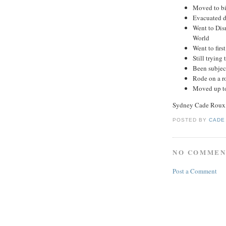
Moved to bi
Evacuated d
Went to Dis
World
Went to firs
Still trying 
Been subjec
Rode on a ro
Moved up to
Sydney Cade Roux,
POSTED BY
CADE
NO COMMEN
Post a Comment