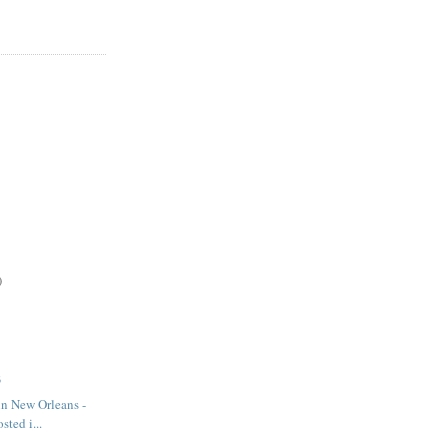
)
3
in New Orleans -
sted i...