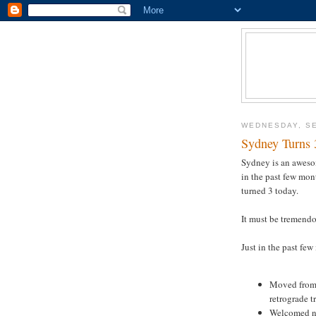
WEDNESDAY, SE
Sydney Turns 
Sydney is an awesom
in the past few mont
turned 3 today.
It must be tremendou
Just in the past few
Moved from 
retrograde t
Welcomed n