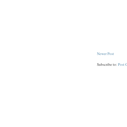
Newer Post
Subscribe to:
Post 