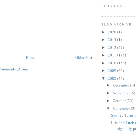
BLOG ROLL
BLOG ARCHIVE
2020
(1)
►
2013
(1)
►
2012
(27)
►
2011
(175)
►
Home
Older Post
2010
(158)
►
Comments (Atom)
2009
(66)
►
2008
(44)
▼
December
(14
►
November
(5)
►
October
(23)
►
September
(2)
▼
Sydney Turns 
Life and Luck 
originally po