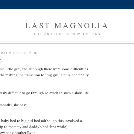
LAST MAGNOLIA
LIFE AND LUCK IN NEW ORLEANS
PTEMBER 24, 2008
3
e little girl, and although there were some difficulties
hs making the transition to "big girl" status, she finally
sly difficult to go through so much in such a short life.
 months, she has:
baby bed to big girl bed (although this involved a
rip to mommy and daddy's bed for a while)
ew baby brother Evan