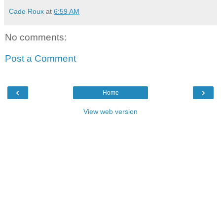
Cade Roux
at
6:59 AM
No comments:
Post a Comment
‹
›
Home
View web version