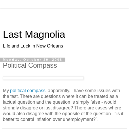
Last Magnolia
Life and Luck in New Orleans
Monday, October 20, 2008
Political Compass
My
political compass
, apparently. I have some issues with
the test. There are questions where it can be treated as a
factual question and the question is simply false - would I
strongly disagree or just disagree? There are cases where I
would also disagree with the opposite of the question - "is it
better to control inflation over unemployment?".