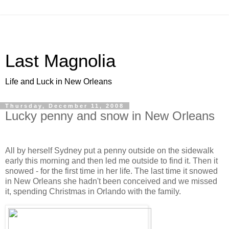
Last Magnolia
Life and Luck in New Orleans
Thursday, December 11, 2008
Lucky penny and snow in New Orleans
All by herself Sydney put a penny outside on the sidewalk
early this morning and then led me outside to find it. Then it
snowed - for the first time in her life. The last time it snowed
in New Orleans she hadn't been conceived and we missed
it, spending Christmas in Orlando with the family.