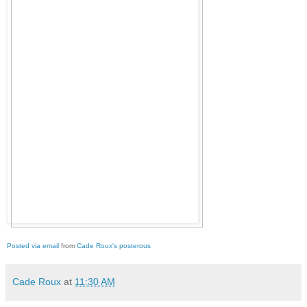
Posted via email
from
Cade Roux's posterous
Cade Roux
at
11:30 AM