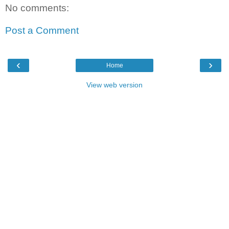
No comments:
Post a Comment
‹
›
Home
View web version