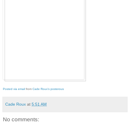
Posted via email
from
Cade Roux's posterous
Cade Roux
at
5:51 AM
No comments: