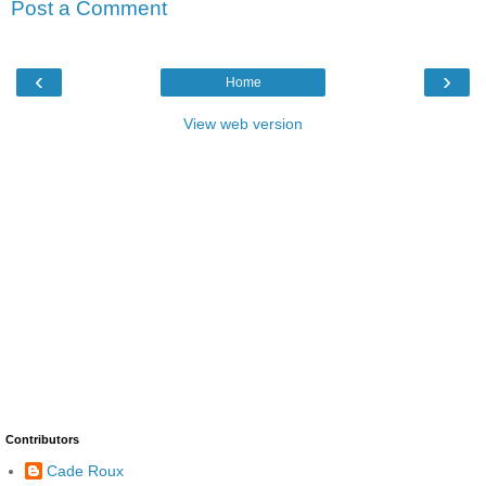
Post a Comment
‹
›
Home
View web version
Contributors
Cade Roux