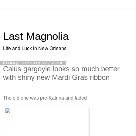
Last Magnolia
Life and Luck in New Orleans
Friday, January 23, 2009
Caius gargoyle looks so much better
with shiny new Mardi Gras ribbon
The old one was pre-Katrina and faded