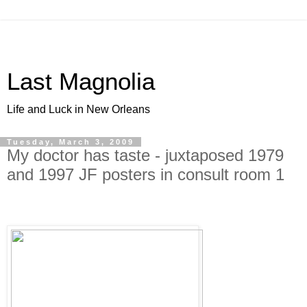
Last Magnolia
Life and Luck in New Orleans
Tuesday, March 3, 2009
My doctor has taste - juxtaposed 1979
and 1997 JF posters in consult room 1