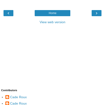
‹
›
Home
View web version
Contributors
Cade Roux
Cade Roux