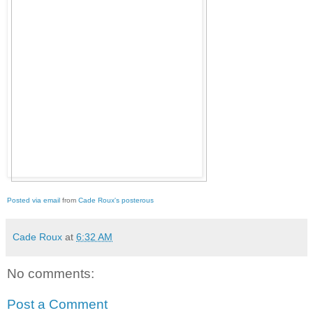
Posted via email
from
Cade Roux's posterous
Cade Roux
at
6:32 AM
No comments:
Post a Comment