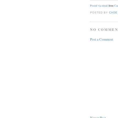
Posted via email
from
Cad
POSTED BY
CADE
NO COMMEN
Post a Comment
Newer Post