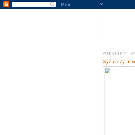
WEDNESDAY, MA
Syd crazy in s