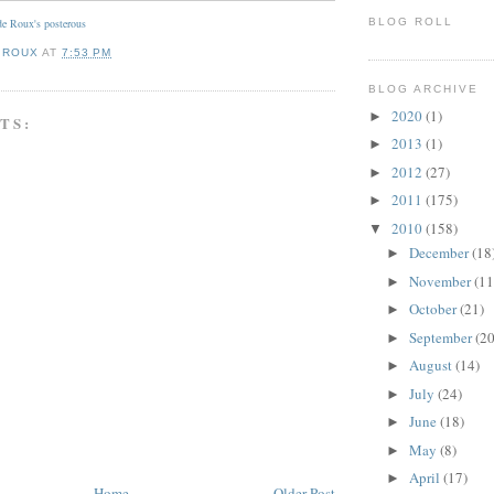
BLOG ROLL
e Roux's posterous
 ROUX
AT
7:53 PM
BLOG ARCHIVE
2020
(1)
►
TS:
2013
(1)
►
2012
(27)
►
2011
(175)
►
2010
(158)
▼
December
(18
►
November
(11
►
October
(21)
►
September
(20
►
August
(14)
►
July
(24)
►
June
(18)
►
May
(8)
►
April
(17)
►
Home
Older Post