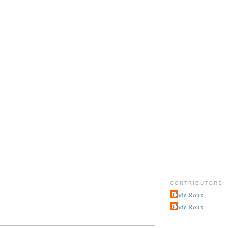
CONTRIBUTORS
Cade Roux
Cade Roux