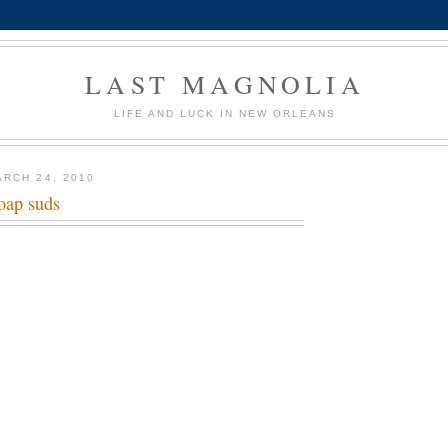
LAST MAGNOLIA
LIFE AND LUCK IN NEW ORLEANS
RCH 24, 2010
oap suds