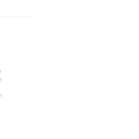
)
)
)