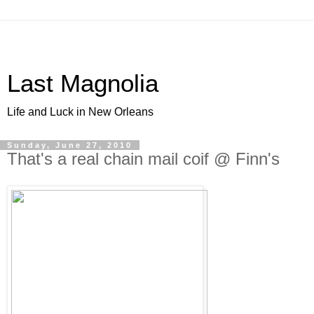
Last Magnolia
Life and Luck in New Orleans
Sunday, June 27, 2010
That's a real chain mail coif @ Finn's