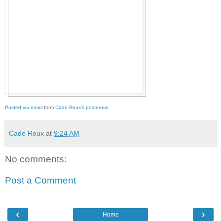
Posted via email
from
Cade Roux's posterous
Cade Roux
at
9:24 AM
No comments:
Post a Comment
‹
›
Home