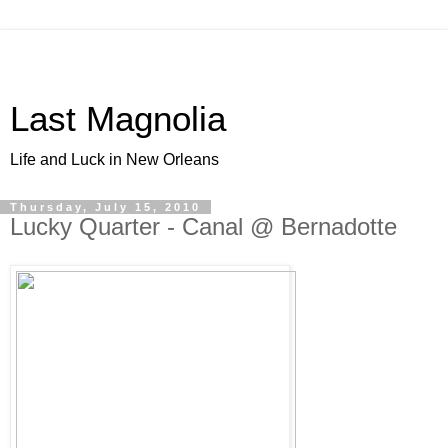
Last Magnolia
Life and Luck in New Orleans
Thursday, July 15, 2010
Lucky Quarter - Canal @ Bernadotte