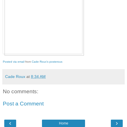
Posted via email
from
Cade Roux's posterous
Cade Roux
at
8:34 AM
No comments:
Post a Comment
‹
›
Home