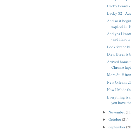
Lucky Penny -
Lucky $2 - A
And so it begi
expired in 
And yes I know
(and I know t
Look for the bl
Drew Brees is 
Arrived home t
Chrome lapt
More Stuff fro
New Orleans 2
How I Made th
Everything is 
you have the 
November
(11
►
October
(21)
►
September
(20
►