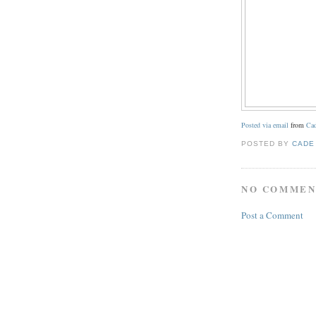
Posted via email
from
Cad
POSTED BY
CADE
NO COMMEN
Post a Comment