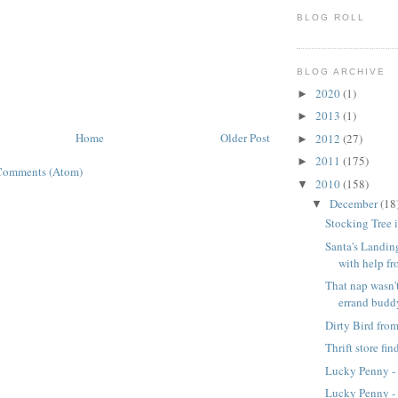
BLOG ROLL
BLOG ARCHIVE
2020
(1)
►
2013
(1)
►
Home
Older Post
2012
(27)
►
2011
(175)
►
Comments (Atom)
2010
(158)
▼
December
(18
▼
Stocking Tree 
Santa's Landi
with help fr
That nap wasn'
errand budd
Dirty Bird fr
Thrift store fin
Lucky Penny - 
Lucky Penny -