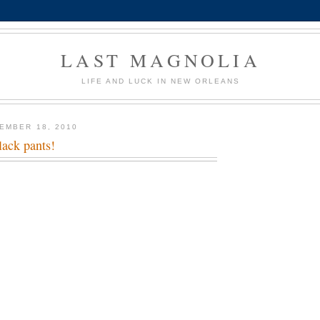
LAST MAGNOLIA
LIFE AND LUCK IN NEW ORLEANS
EMBER 18, 2010
lack pants!