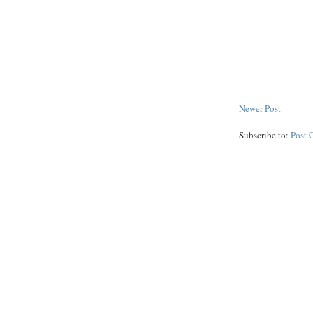
Newer Post
Subscribe to:
Post 