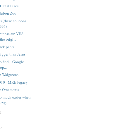
 Canal Place
udubon Zoo
ns (these coupons
1996)
 these are VHS
he origi...
ack pants!
bigger than Jesus
o find... Google
op...
m Walgreens
010 - MRE legacy
e Ornaments
so much easier when
rig...
)
)