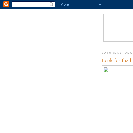
SATURDAY, DEC
Look for the b