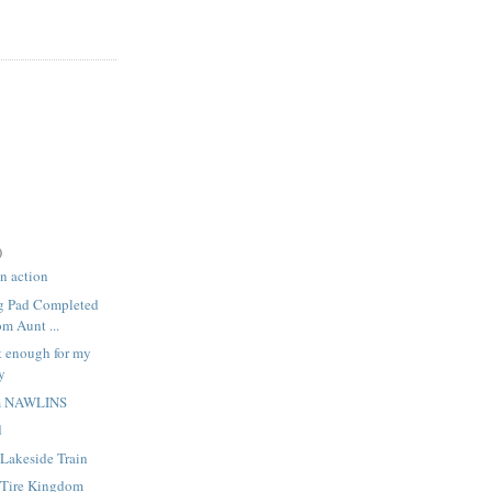
)
in action
ng Pad Completed
om Aunt ...
t enough for my
y
om NAWLINS
d
Lakeside Train
 Tire Kingdom