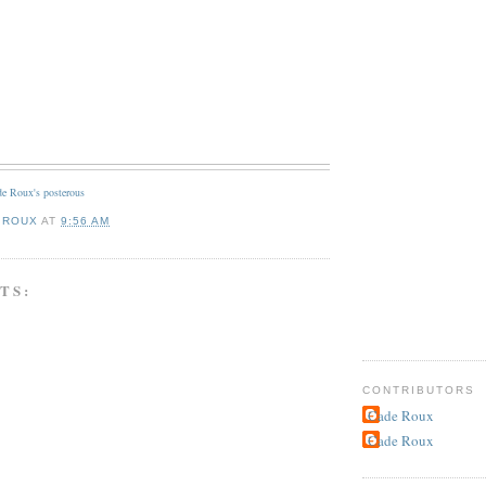
e Roux's posterous
 ROUX
AT
9:56 AM
TS:
CONTRIBUTORS
Cade Roux
Cade Roux