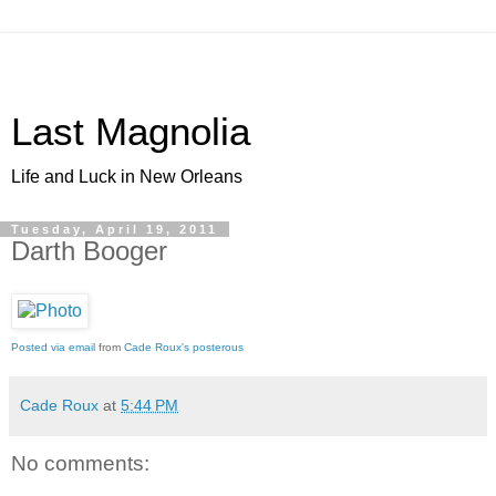
Last Magnolia
Life and Luck in New Orleans
Tuesday, April 19, 2011
Darth Booger
Posted via email
from
Cade Roux's posterous
Cade Roux
at
5:44 PM
No comments: