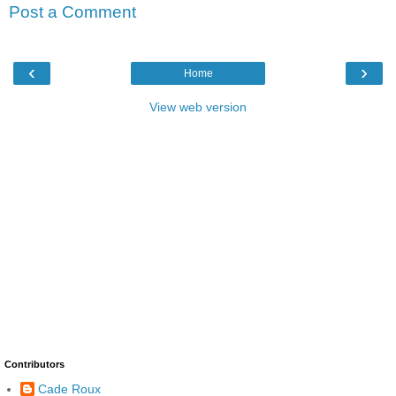
Post a Comment
‹
›
Home
View web version
Contributors
Cade Roux