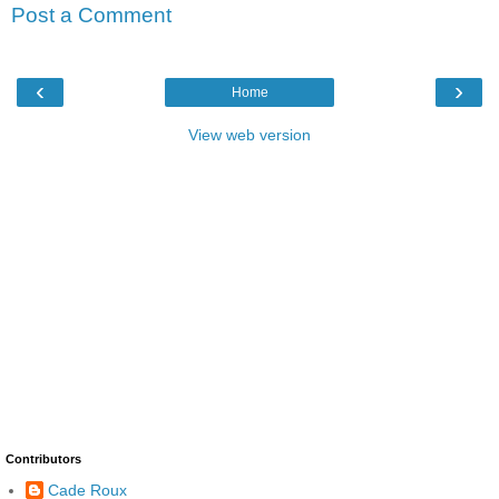
Post a Comment
‹
›
Home
View web version
Contributors
Cade Roux