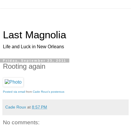
Last Magnolia
Life and Luck in New Orleans
Friday, September 23, 2011
Rooting again
Posted via email
from
Cade Roux's posterous
Cade Roux
at
8:57 PM
No comments: