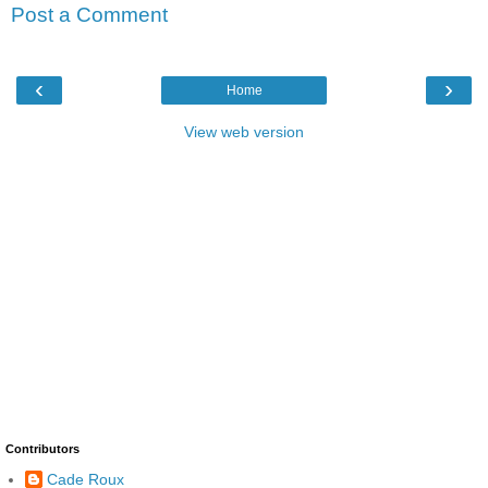
Post a Comment
‹
›
Home
View web version
Contributors
Cade Roux