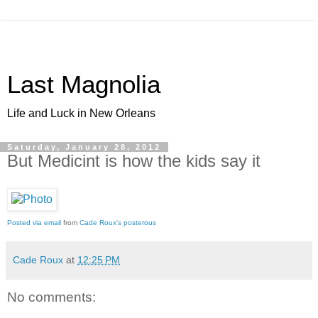
Last Magnolia
Life and Luck in New Orleans
Saturday, January 28, 2012
But Medicint is how the kids say it
Posted via email
from
Cade Roux's posterous
Cade Roux
at
12:25 PM
No comments: