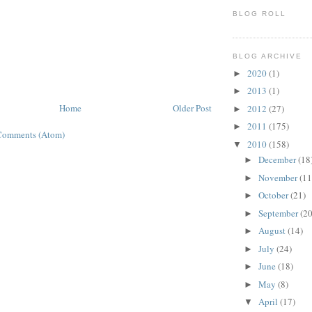
BLOG ROLL
BLOG ARCHIVE
2020
(1)
►
2013
(1)
►
Home
Older Post
2012
(27)
►
2011
(175)
►
Comments (Atom)
2010
(158)
▼
December
(18
►
November
(11
►
October
(21)
►
September
(20
►
August
(14)
►
July
(24)
►
June
(18)
►
May
(8)
►
April
(17)
▼