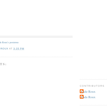
e Roux's posterous
 ROUX
AT
3:35 PM
TS:
CONTRIBUTORS
Cade Roux
Cade Roux