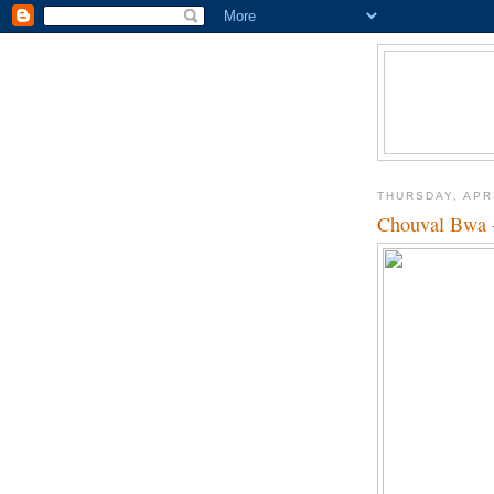
THURSDAY, APRI
Chouval Bwa -