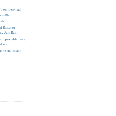
b on these real
 going...
eds
al Easter or
my 5am Eas...
you probably never
d see...
en he smiles and