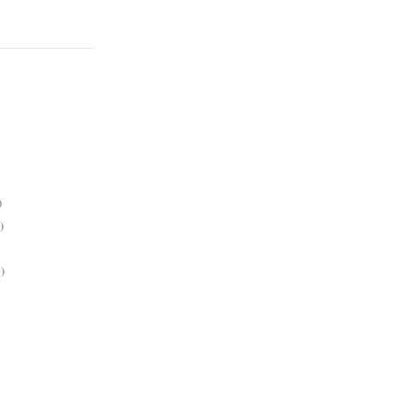
)
)
)