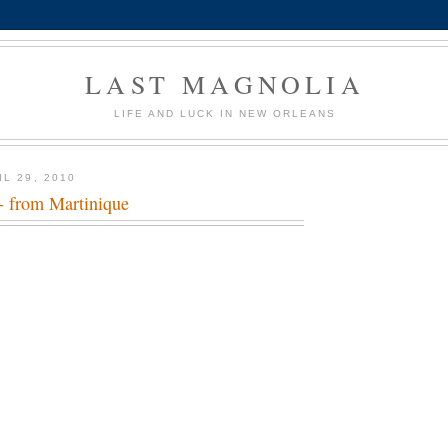
LAST MAGNOLIA
LIFE AND LUCK IN NEW ORLEANS
L 29, 2010
 from Martinique