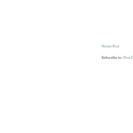
Newer Post
Subscribe to:
Post 