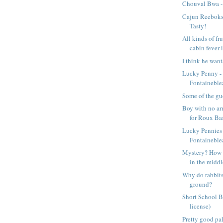
Chouval Bwa -
Cajun Reeboks 
Tasty!
All kinds of fru
cabin fever i
I think he want
Lucky Penny 
Fontaineble
Some of the gu
Boy with no arm
for Roux Ba
Lucky Pennies
Fontaineble
Mystery? How di
in the middle
Why do rabbits
ground?
Short School B
license)
Pretty good pal