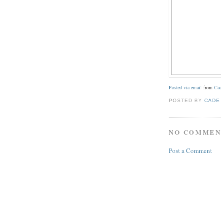
Posted via email
from
Cad
POSTED BY
CADE
NO COMMEN
Post a Comment