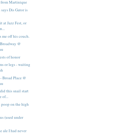
 from Martinique
says Dis Gator is
it at Jazz Fest, or
n...
s me off his couch.
- Broadway @
au
ests of honor
s or legs - waiting
sh
 - Broad Place @
au
d this snail start
 of...
 poop on the high
us (used under
e ale I had never