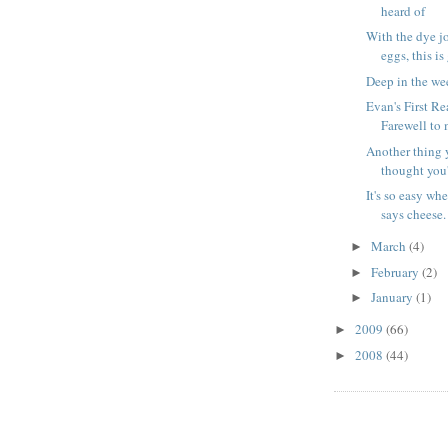
heard of
With the dye jo
eggs, this is
Deep in the we
Evan's First Re
Farewell to 
Another thing 
thought you'
It's so easy wh
says cheese.
March
(4)
►
February
(2)
►
January
(1)
►
2009
(66)
►
2008
(44)
►