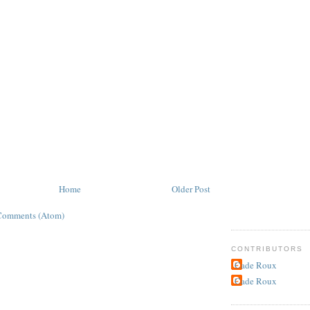
Home
Older Post
Comments (Atom)
CONTRIBUTORS
Cade Roux
Cade Roux