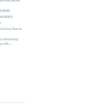
een him and the
: TARDIS
: ANXIOUS
s
roit Lions Fans in
is advertising!
g with ...