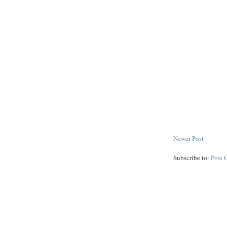
Newer Post
Subscribe to:
Post 