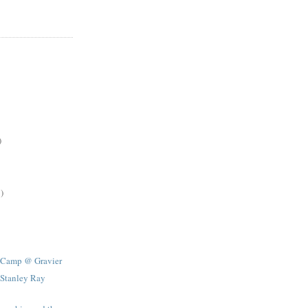
)
)
 Camp @ Gravier
 Stanley Ray