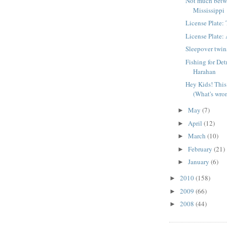
Not much betw
Mississippi
License Plate
License Plate
Sleepover twin
Fishing for Det
Harahan
Hey Kids! This 
(What's wron
May
(7)
►
April
(12)
►
March
(10)
►
February
(21)
►
January
(6)
►
2010
(158)
►
2009
(66)
►
2008
(44)
►