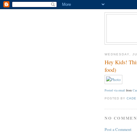
WEDNESDAY, JU
Hey Kids! This
food)
Posted via email
from
Cad
POSTED BY
CADE
NO COMMEN
Post a Comment