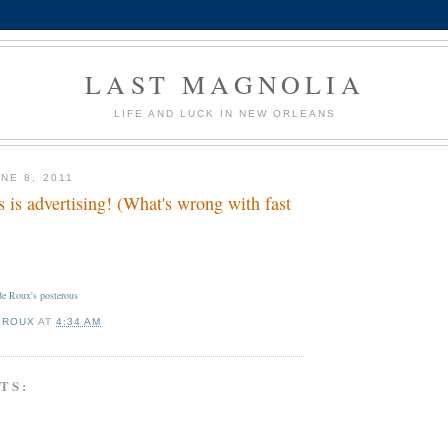
LAST MAGNOLIA
LIFE AND LUCK IN NEW ORLEANS
NE 8, 2011
 is advertising! (What's wrong with fast
e Roux's posterous
 ROUX
AT
4:34 AM
TS: