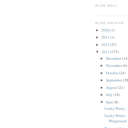
BLOG ROLL
BLOG ARCHIVE
2020
(1)
►
2013
(1)
►
2012
(27)
►
2011
(175)
▼
December
(14
►
November
(6)
►
October
(24)
►
September
(28
►
August
(21)
►
July
(18)
►
June
(8)
▼
Lucky Penny -
Lucky Penny -
Playground