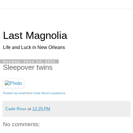
Last Magnolia
Life and Luck in New Orleans
Sunday, June 12, 2011
Sleepover twins
Posted via email
from
Cade Roux's posterous
Cade Roux
at
12:25 PM
No comments: