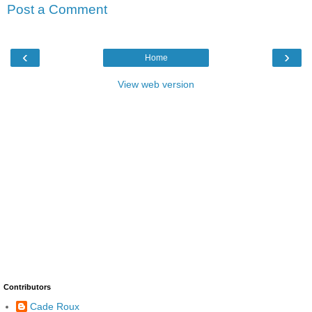
Post a Comment
‹
›
Home
View web version
Contributors
Cade Roux